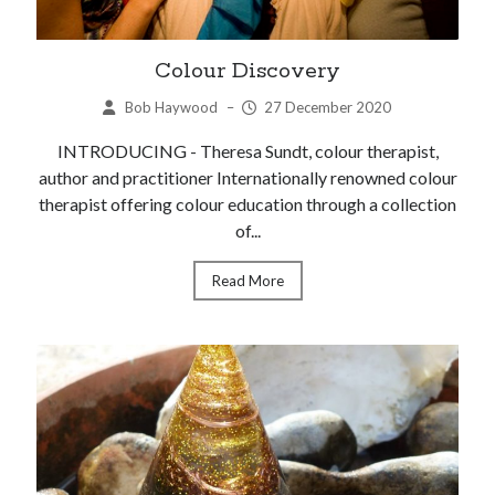
Colour Discovery
Bob Haywood
–
27 December 2020
INTRODUCING - Theresa Sundt, colour therapist,
author and practitioner Internationally renowned colour
therapist offering colour education through a collection
of...
Read More