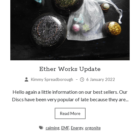
Ether Works Update
Kimmy Spreadborough
–
6 January 2022
Hello again a little information on our best sellers. Our
Discs have been very popular of late because they are...
Read More
calming
,
EMF
,
Energy
,
orgonite