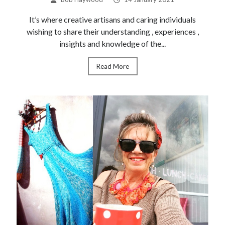
Recent Posts
It’s where creative artisans and caring individuals
wishing to share their understanding , experiences ,
Souk Blogging
insights and knowledge of the...
Anne Lavene
Colour Discovery
Read More
The Ether Works
Ether Works Update