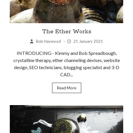
The Ether Works
Bob Haywood
–
21 January 2021
INTRODUCING - Kimmy and Bob Spreadbough,
crystalline therapy, ether channeling devises, website
design, SEO technicians, blogging specialist and 3-D
CAD...
Read More