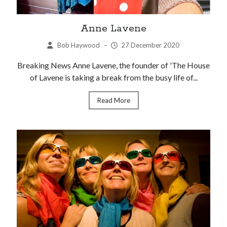
Anne Lavene
Bob Haywood
–
27 December 2020
Breaking News Anne Lavene, the founder of 'The House
of Lavene is taking a break from the busy life of...
Read More