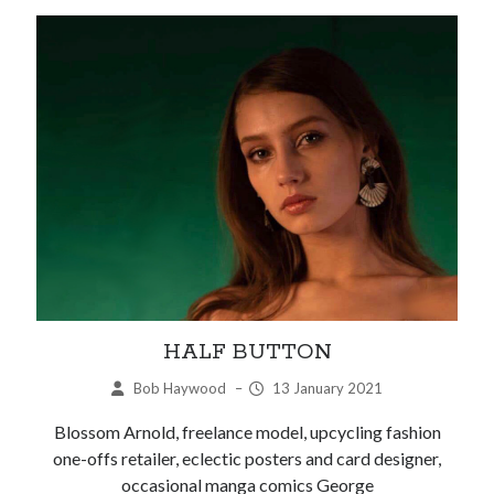
HALF BUTTON
Bob Haywood
–
13 January 2021
Blossom Arnold, freelance model, upcycling fashion
one-offs retailer, eclectic posters and card designer,
occasional manga comics George